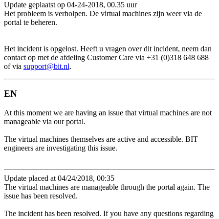
Update geplaatst op 04-24-2018, 00.35 uur
Het probleem is verholpen. De virtual machines zijn weer via de
portal te beheren.
Het incident is opgelost. Heeft u vragen over dit incident, neem dan
contact op met de afdeling Customer Care via +31 (0)318 648 688
of via
support@bit.nl
.
EN
At this moment we are having an issue that virtual machines are not
manageable via our portal.
The virtual machines themselves are active and accessible. BIT
engineers are investigating this issue.
Update placed at 04/24/2018, 00:35
The virtual machines are manageable through the portal again. The
issue has been resolved.
The incident has been resolved. If you have any questions regarding