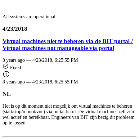
All systems are operational.
4/23/2018
Virtual machines niet te beheren via de BIT portal /
Virtual machines not manageable via portal
8 years ago —
4/23/2018, 6:25:55 PM
Fixed
8 years ago —
4/23/2018, 6:25:55 PM
NL
Het is op dit moment niet mogelijk om virtual machines te beheren
(start/stop/reboot/vnc) via portal.bit.nl. De virtual machines zelf zijn
wel actief en bereikbaar. Engineers van BIT zijn bezig dit probleem
op te lossen.