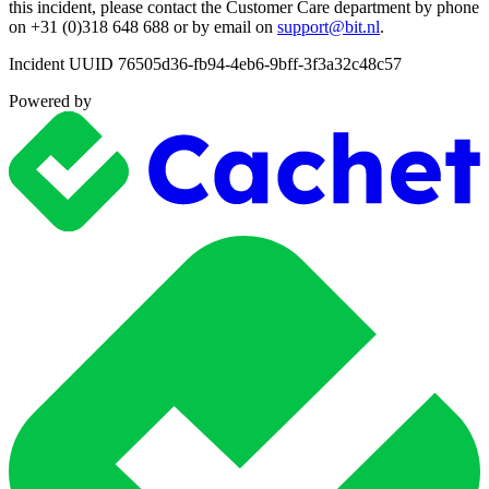
this incident, please contact the Customer Care department by phone
on +31 (0)318 648 688 or by email on
support@bit.nl
.
Incident UUID 76505d36-fb94-4eb6-9bff-3f3a32c48c57
Powered by