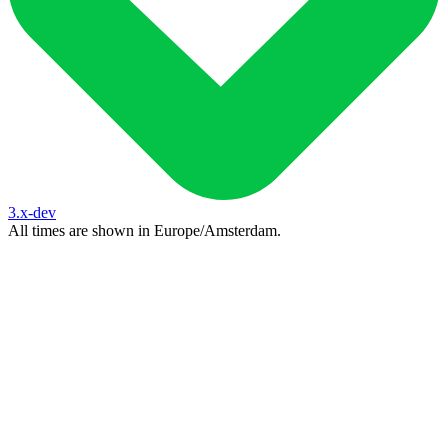
3.x-dev
All times are shown in
Europe/Amsterdam
.